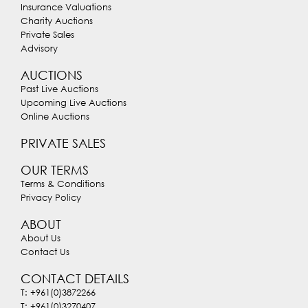
Insurance Valuations
Charity Auctions
Private Sales
Advisory
AUCTIONS
Past Live Auctions
Upcoming Live Auctions
Online Auctions
PRIVATE SALES
OUR TERMS
Terms & Conditions
Privacy Policy
ABOUT
About Us
Contact Us
CONTACT DETAILS
T: +961(0)3872266
T: +961(0)3270407