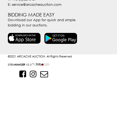
E: service@arcacheauction.com
BIDDING MADE EASY
Download our App for quick and simple
bidding in our auctions.
©2021
ARCACHE AUCTION. All Rights Reserved
SITE
MANAGER
V2.3