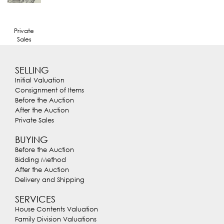
Private
Sales
SELLING
Initial Valuation
Consignment of Items
Before the Auction
After the Auction
Private Sales
BUYING
Before the Auction
Bidding Method
After the Auction
Delivery and Shipping
SERVICES
House Contents Valuation
Family Division Valuations