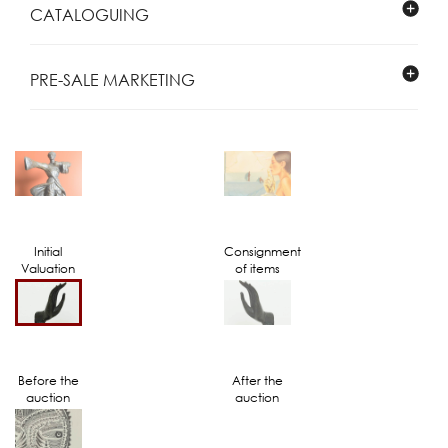
CATALOGUING
PRE-SALE MARKETING
Initial
Consignment
Valuation
of items
Before the
After the
auction
auction