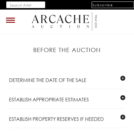
Subscribe
Toggle
navigation
BEFORE THE AUCTION
DETERMINE THE DATE OF THE SALE
ESTABLISH APPROPRIATE ESTIMATES
ESTABLISH PROPERTY RESERVES IF NEEDED